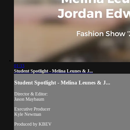
01:33
Student Spotlight - Melina Leunes & J...
Student Spotlight - Melina Leunes & J...
Director & Editor:
Jason Maybaum
Executive Producer
Kyle Newman
Produced by KBEV