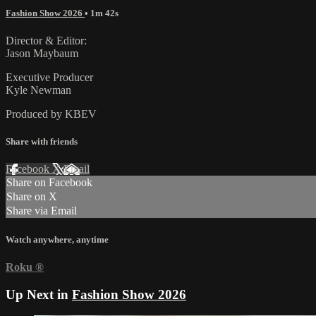
Fashion Show 2026
• 1m 42s
Director & Editor:
Jason Maybaum
Executive Producer
Kyle Newman
Produced by KBEV
Share with friends
Facebook
X
Email
Share on Facebook
Share on X
Share via Email
Watch anywhere, anytime
Roku
®
Up Next in
Fashion Show 2026