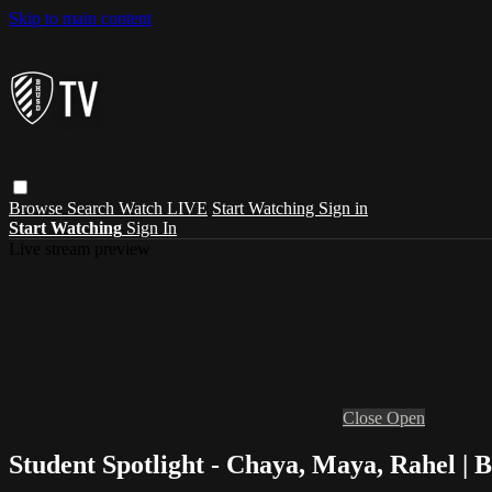
Skip to main content
Browse
Search
Watch LIVE
Start Watching
Sign in
Start Watching
Sign In
Live stream preview
Close
Open
Student Spotlight - Chaya, Maya, Rahel |