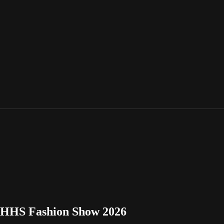
 BHHS Fashion Show 2026