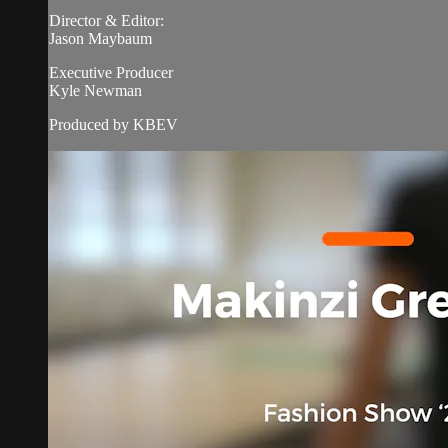
Director & Editor:
Jason Maybaum
Executive Producer
Kyle Newman
Produced by KBEV