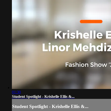
01:30
Student Spotlight - Krishelle Ellis &...
Student Spotlight - Krishelle Ellis &...