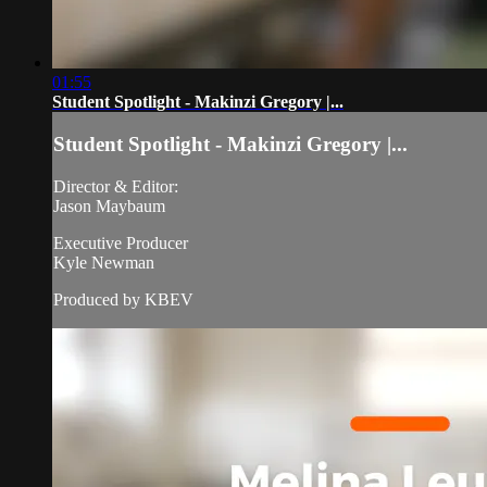
01:55
Student Spotlight - Makinzi Gregory |...
Student Spotlight - Makinzi Gregory |...
Director & Editor:
Jason Maybaum
Executive Producer
Kyle Newman
Produced by KBEV