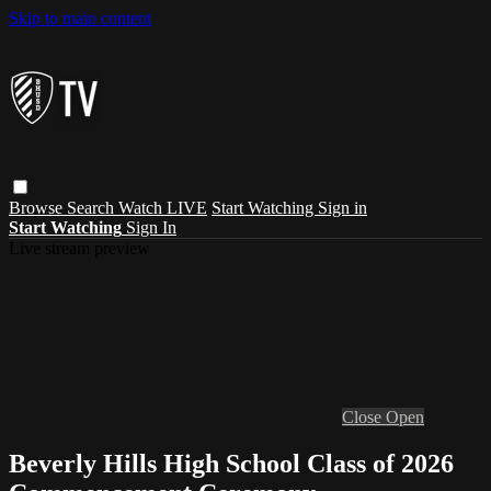
Skip to main content
Browse
Search
Watch LIVE
Start Watching
Sign in
Start Watching
Sign In
Live stream preview
Close
Open
Beverly Hills High School Class of 2026