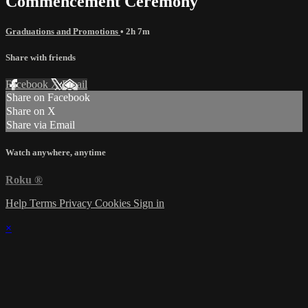
Commencement Ceremony
Graduations and Promotions
• 2h 7m
Share with friends
Facebook
X
Email
Share on Facebook
Share on X
Share via Email
Watch anywhere, anytime
Roku
®
Help
Terms
Privacy
Cookies
Sign in
×