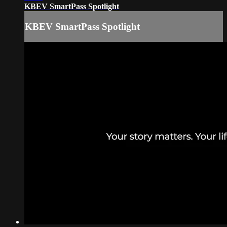
KBEV SmartPass Spotlight
KBEV SmartPass Spotlight