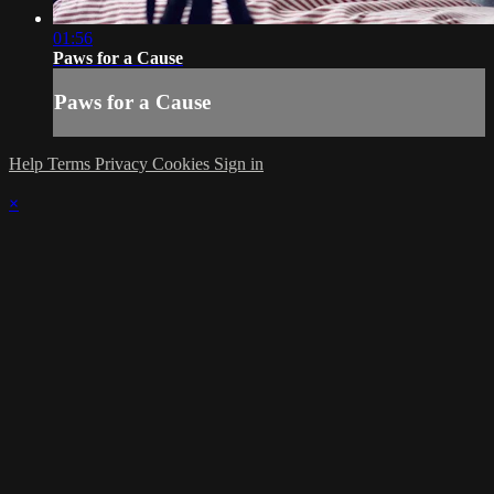
01:56
Paws for a Cause
Paws for a Cause
Help
Terms
Privacy
Cookies
Sign in
×