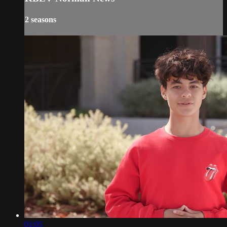
2 seasons
01:05