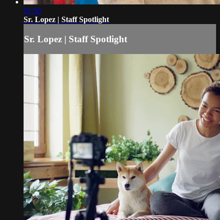
01:50
Sr. Lopez | Staff Spotlight
Sr. Lopez | Staff Spotlight