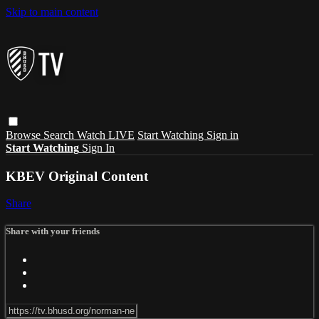
Skip to main content
Browse
Search
Watch LIVE
Start Watching
Sign in
Start Watching
Sign In
KBEV Original Content
Share
Share with your friends