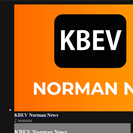
KBEV Norman News
2 seasons
KBEV Norman News