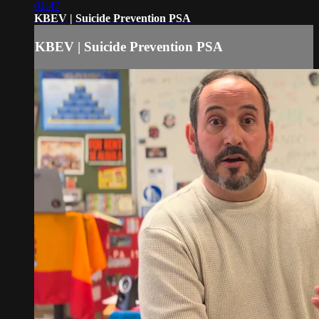
01:47
KBEV | Suicide Prevention PSA
KBEV | Suicide Prevention PSA