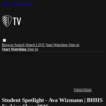
Skip to main content
Browse
Search
Watch LIVE
Start Watching
Sign in
Start Watching
Sign In
Live stream preview
Close
Open
Student Spotlight - Ava Wizmann | BHHS