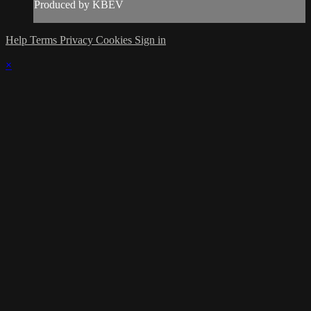
Produced by KBEV
Help
Terms
Privacy
Cookies
Sign in
×