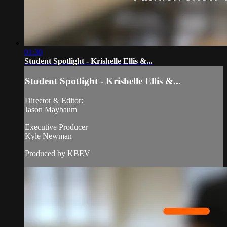
01:30
Student Spotlight - Krishelle Ellis &...
Student Spotlight - Krishelle Ellis &...
Director & Editor:
Jason Maybaum
Executive Producer
Kyle Newman
Produced by KBEV