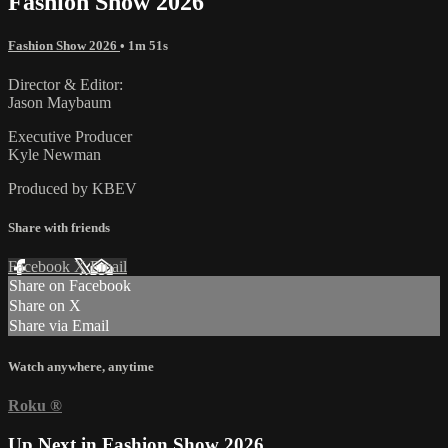
Fashion Show 2026
Fashion Show 2026
• 1m 51s
Director & Editor:
Jason Maybaum
Executive Producer
Kyle Newman
Produced by KBEV
Share with friends
Facebook
X
Email
Share on Facebook
Share on X
Share via Email
Watch anywhere, anytime
Roku
®
Up Next in
Fashion Show 2026