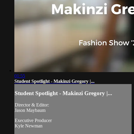
01:55
Student Spotlight - Makinzi Gregory |...
Student Spotlight - Makinzi Gregory |...
Director & Editor:
Jason Maybaum
Executive Producer
Kyle Newman