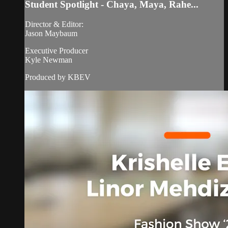
Student Spotlight - Chaya, Maya, Rahe...
Director & Editor:
Jason Maybaum
Executive Producer
Kyle Newman
Produced by KBEV