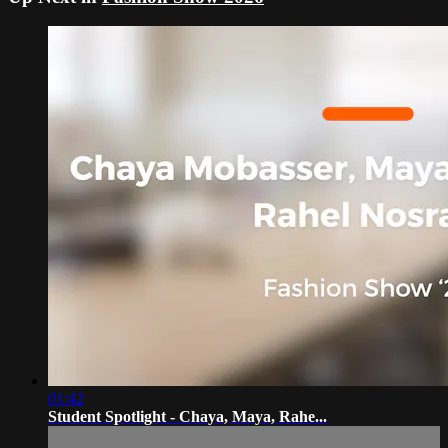
01:42
Student Spotlight - Chaya, Maya, Rahe...